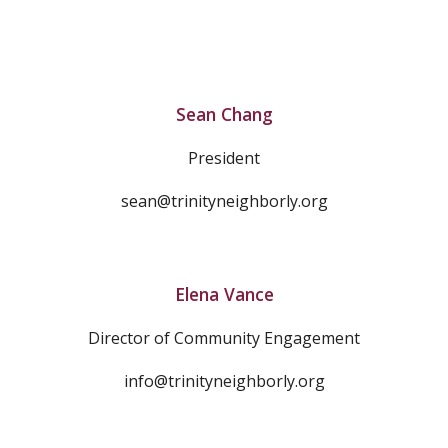
Sean Chang
President
sean@trinityneighborly.org
Elena Vance
Director of Community Engagement
info@trinityneighborly.org