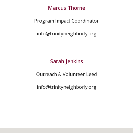
Marcus Thorne
Program Impact Coordinator
info@trinityneighborly.org
Sarah Jenkins
Outreach & Volunteer Leed
info@trinityneighborly.org