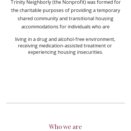
Trinity Neighborly (the Nonprofit) was formed for
the charitable purposes of providing a temporary
shared community and transitional housing
accommodations for individuals who are
living in a drug and alcohol-free environment,
receiving medication-assisted treatment or
experiencing housing insecurities.
Who we are