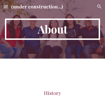
(under construction...)
Skip to main content
Skip to navigation
About
History