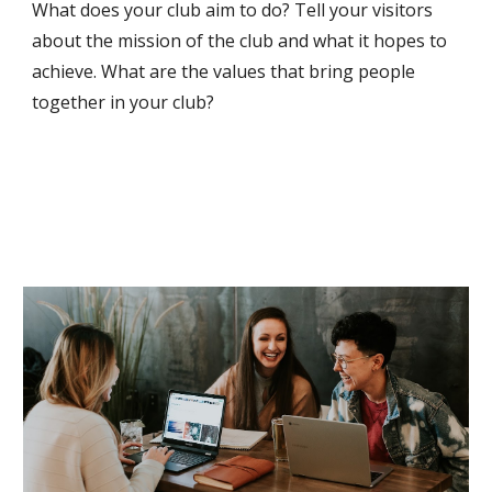
What does your club aim to do? Tell your visitors
about the mission of the club and what it hopes to
achieve. What are the values that bring people
together in your club?