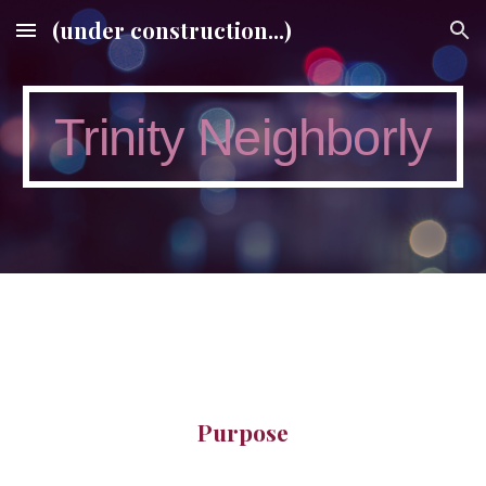
(under construction...)
Skip to main content
Skip to navigation
Trinity Neighborly
Purpose