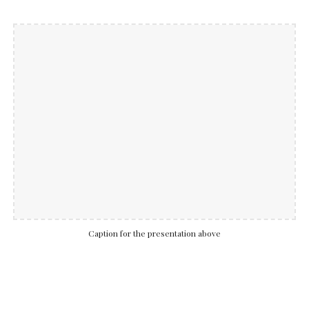
Caption for the presentation above