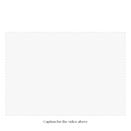
Caption for the video above