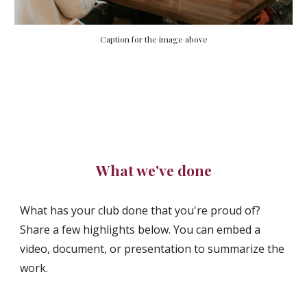
Caption for the image above
What we've done
What has your club done that you're proud of?
Share a few highlights below. You can embed a
video, document, or presentation to summarize the
work.